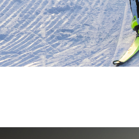
PSP-AUSTRIA
Professional Sports Products