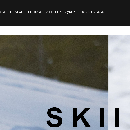
96966 | E-MAIL:THOMAS.ZOEHRER@PSP-AUSTRIA.AT
6966 | E-
RIA.AT