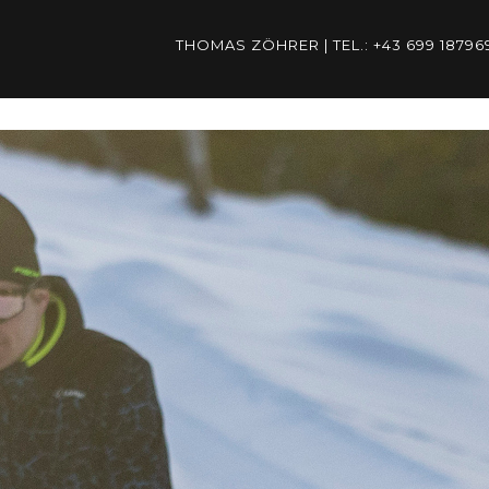
THOMAS ZÖHRER | TEL.: +43 699 187
ÖHRER | TEL.: +43 699 1879
THOMAS.ZOEHRER@PSP-AUST