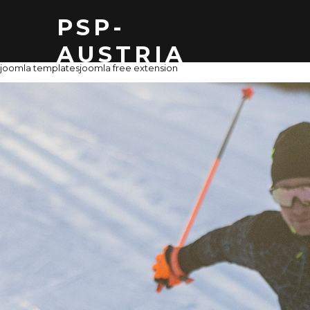
PSP-
AUSTRIA
joomla templates
joomla free extension
THOMAS Z
MAIL: