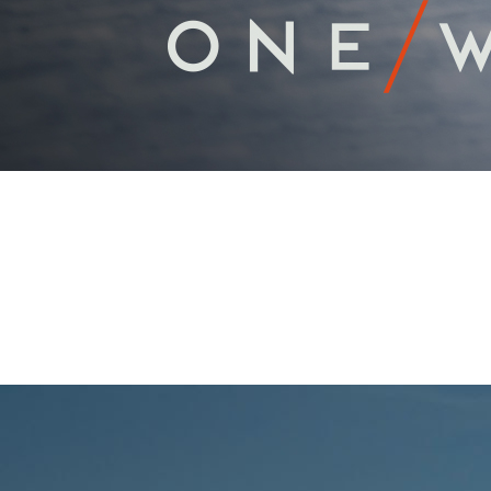
PROFESSIONA
Scroll Down For More Information